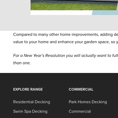
Compared to many other home improvements, adding decki
value to your home and enhance your garden space, so y
For a New Year’s Resolution you will actually want to fulf
than one.
EXPLORE RANGE
COMMERCIAL
Residential Decking
Park Homes Decking
Swim Spa Decking
Commercial