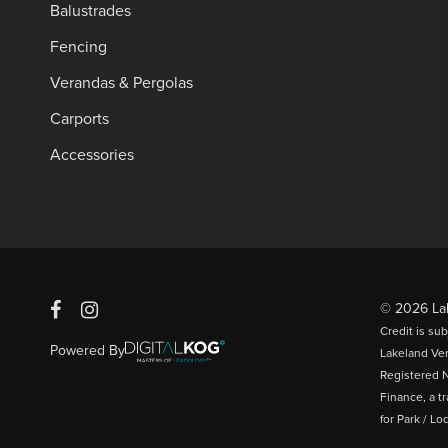
Balustrades
Fencing
Verandas & Pergolas
Carports
Accessories
© 2026 Lak
Credit is su
Powered By
Lakeland Ve
Registered N
Finance, a t
for Park / L