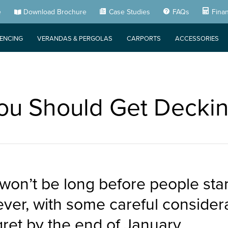
e
Download Brochure
Case Studies
FAQs
Fina
FENCING
VERANDAS & PERGOLAS
CARPORTS
ACCESSORIES
u Should Get Deckin
 won’t be long before people st
ver, with some careful considera
ret by the end of January.