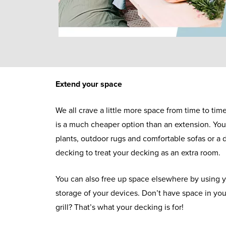
Extend your space
We all crave a little more space from time to ti
is a much cheaper option than an extension. Yo
plants, outdoor rugs and comfortable sofas or a d
decking to treat your decking as an extra room.
You can also free up space elsewhere by using y
storage of your devices. Don’t have space in yo
grill? That’s what your decking is for!