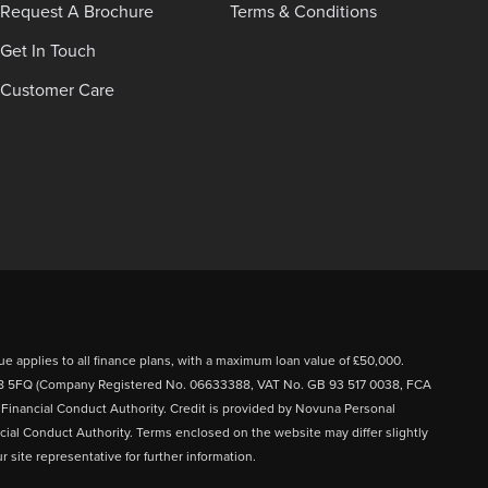
Request A Brochure
Terms & Conditions
Get In Touch
Customer Care
ue applies to all finance plans, with a maximum loan value of £50,000.
FY8 5FQ (Company Registered No. 06633388, VAT No. GB 93 517 0038, FCA
e Financial Conduct Authority. Credit is provided by Novuna Personal
cial Conduct Authority. Terms enclosed on the website may differ slightly
 site representative for further information.