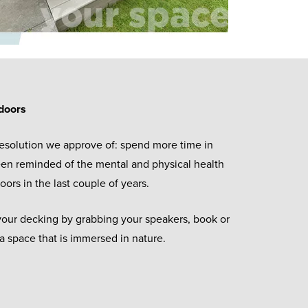
doors
esolution we approve of: spend more time in
een reminded of the mental and physical health
oors in the last couple of years.
our decking by grabbing your speakers, book or
a space that is immersed in nature.