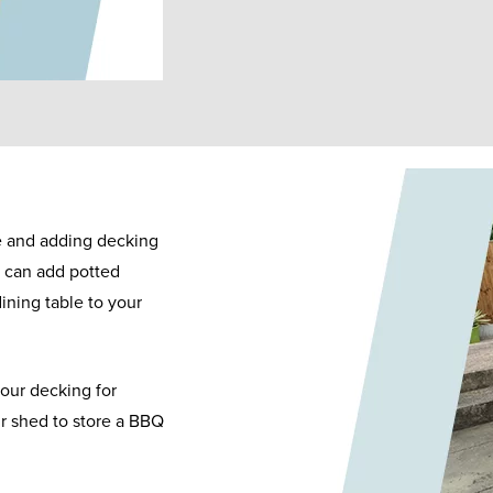
me and adding decking
u can add potted
ining table to your
our decking for
ur shed to store a BBQ