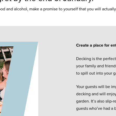
ood and alcohol, make a promise to yourself that you will actua
Create a place for en
Decking is the perfect
your family and friends
to spill out into your
Your guests will be i
decking and will enjoy
garden. It’s also slip
guests who’ve had a b