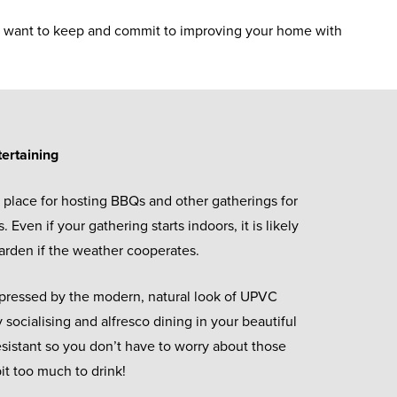
lly want to keep and commit to improving your home with
tertaining
 place for hosting BBQs and other gatherings for
. Even if your gathering starts indoors, it is likely
 garden if the weather cooperates.
mpressed by the modern, natural look of UPVC
 socialising and alfresco dining in your beautiful
-resistant so you don’t have to worry about those
it too much to drink!