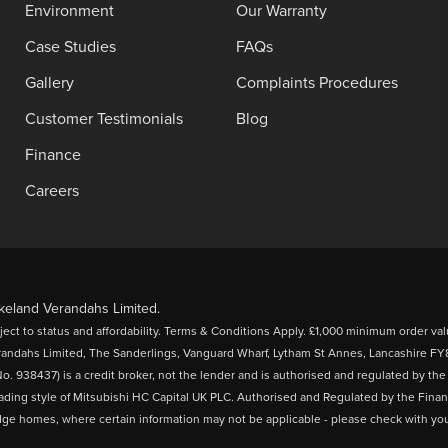
Environment
Our Warranty
Case Studies
FAQs
Gallery
Complaints Procedures
Customer Testimonials
Blog
Finance
Careers
eland Verandahs Limited.
bject to status and affordability. Terms & Conditions Apply. £1,000 minimum order val
randahs Limited, The Sanderlings, Vanguard Wharf, Lytham St Annes, Lancashire 
o. 938437) is a credit broker, not the lender and is authorised and regulated by th
rading style of Mitsubishi HC Capital UK PLC. Authorised and Regulated by the Finan
odge homes, where certain information may not be applicable - please check with your