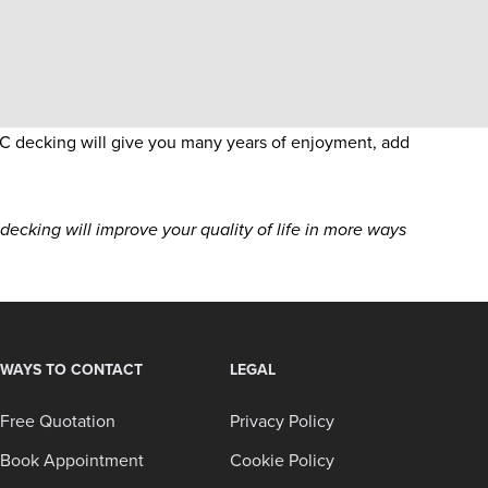
C decking will give you many years of enjoyment, add
cking will improve your quality of life in more ways
WAYS TO CONTACT
LEGAL
Free Quotation
Privacy Policy
Book Appointment
Cookie Policy