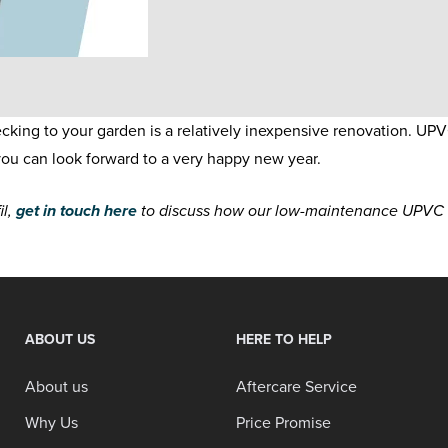
ng to your garden is a relatively inexpensive renovation. UPV
ou can look forward to a very happy new year.
il,
get in touch here
to discuss how our low-maintenance UPVC de
ABOUT US
HERE TO HELP
About us
Aftercare Service
Why Us
Price Promise