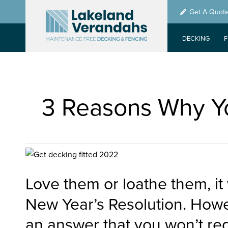
Skip
Get A Quot
to
main
DECKING
content
3 Reasons Why Yo
Love them or loathe them, it
New Year’s Resolution. Howe
an answer that you won’t reg