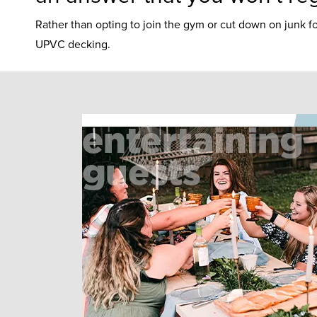
Rather than opting to join the gym or cut down on junk f
UPVC decking.