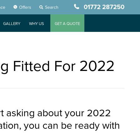
01772 287250
nce
Offers
Search
GALLERY
WHY US
GET A QUOTE
g Fitted For 2022
art asking about your 2022
tion, you can be ready with