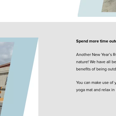
Spend more time out
Another New Year’s R
nature! We have all b
benefits of being outd
You can make use of y
yoga mat and relax in 