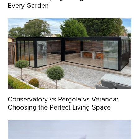
Every Garden
Conservatory vs Pergola vs Veranda:
Choosing the Perfect Living Space