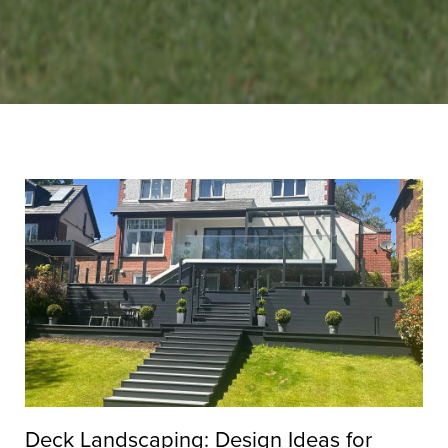
Deck Landscaping: Design Ideas for