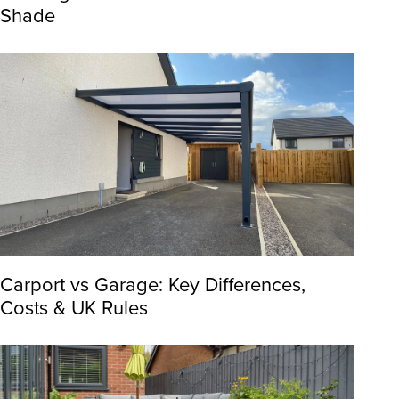
Shade
Carport vs Garage: Key Differences,
Costs & UK Rules