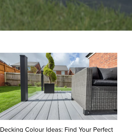
Decking Colour Ideas: Find Your Perfect