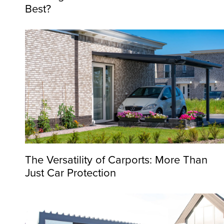
Best?
The Versatility of Carports: More Than
Just Car Protection