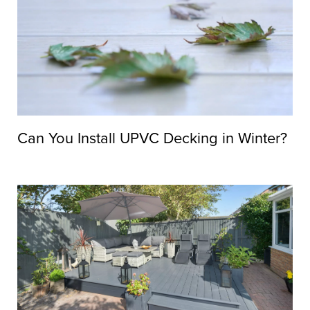
Can You Install UPVC Decking in Winter?