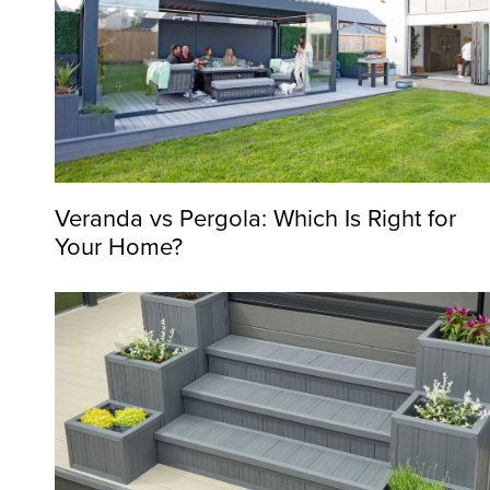
Veranda vs Pergola: Which Is Right for
Your Home?