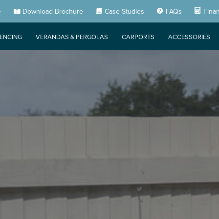
e
Download Brochure
Case Studies
FAQs
Fina
FENCING
VERANDAS & PERGOLAS
CARPORTS
ACCESSORIES