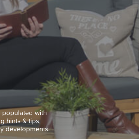
y populated with
g hints & tips,
ny developments.