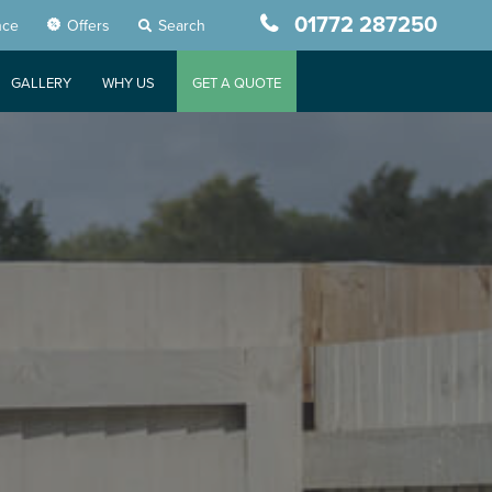
01772 287250
nce
Offers
Search
GALLERY
WHY US
GET A QUOTE