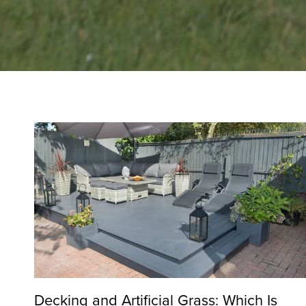
Decking and Artificial Grass: Which Is