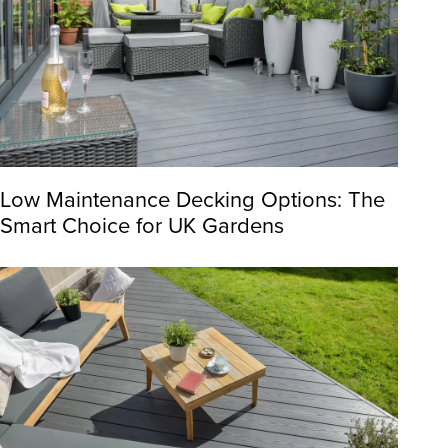
Low Maintenance Decking Options: The
Smart Choice for UK Gardens