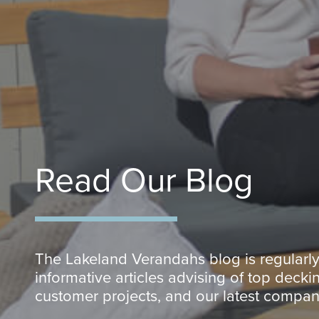
Read Our Blog
The Lakeland Verandahs blog is regularl
informative articles advising of top deckin
customer projects, and our latest compa