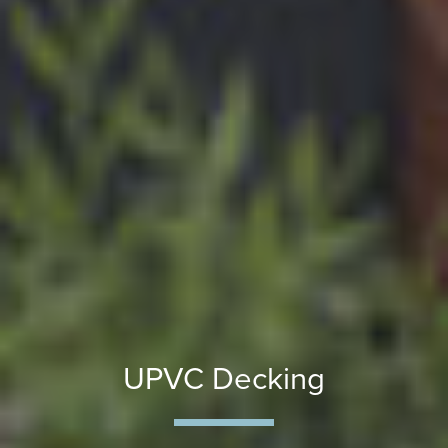
UPVC Decking