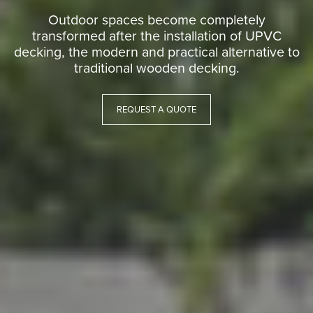
Outdoor spaces become completely
transformed after the installation of UPVC
decking, the modern and practical alternative to
traditional wooden decking.
REQUEST A QUOTE