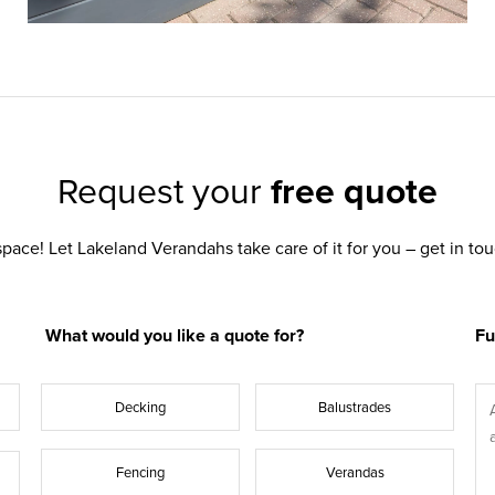
Request your
free quote
pace! Let Lakeland Verandahs take care of it for you – get in t
What would you like a quote for?
Fu
Decking
Balustrades
Fencing
Verandas