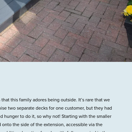
hat this family adores being outside. It’s rare that we
nise two separate decks for one customer, but they had
d hunger to do it, so why not! Starting with the smaller
 onto the side of the extension, accessible via the