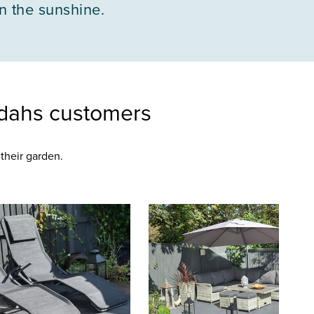
in the sunshine.
dahs customers
their garden.