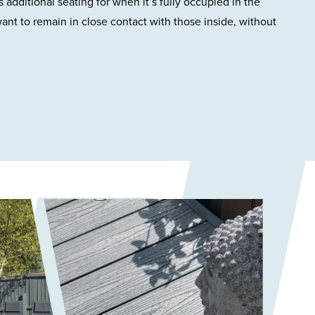
 additional seating for when it’s fully occupied in the
nt to remain in close contact with those inside, without