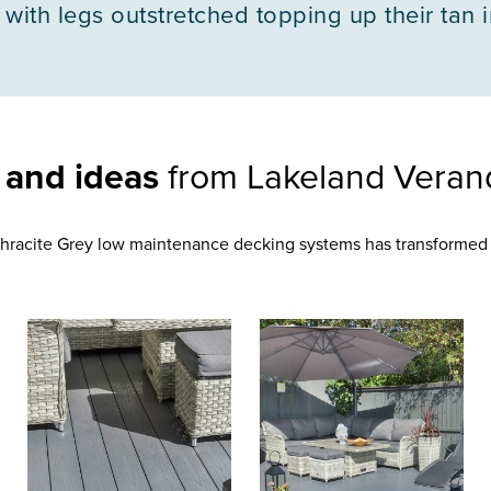
 with legs outstretched topping up their tan 
n and ideas
from Lakeland Veran
racite Grey low maintenance decking systems has transformed 