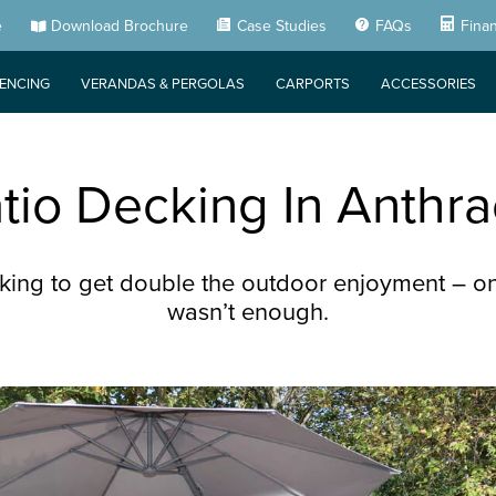
e
Download Brochure
Case Studies
FAQs
Fina
FENCING
VERANDAS & PERGOLAS
CARPORTS
ACCESSORIES
io Decking In Anthra
ing to get double the outdoor enjoyment – on
wasn’t enough.