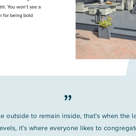
ght. You won’t see a
r for being bold
”
ice outside to remain inside, that’s when the 
vels, it’s where everyone likes to congregate