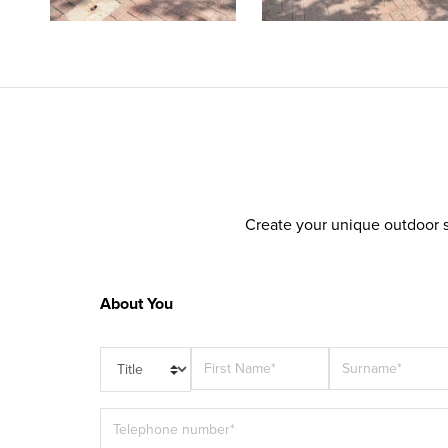
Create your unique outdoor s
About You