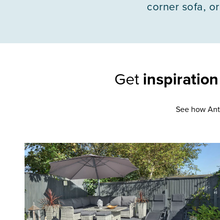
corner sofa, or
Get
inspiratio
See how Anth