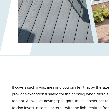
It covers such a vast area and you can tell that by the siz
provides exceptional shade for the decking when there’s 
too hot. As well as having spotlights, the customer has t
to also invest in some lanterns, with the light emitted fr