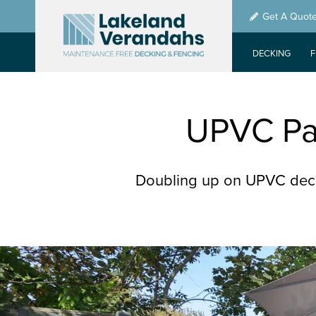
Skip
Get A Quot
to
main
DECKING
content
UPVC Pat
Doubling up on UPVC deck