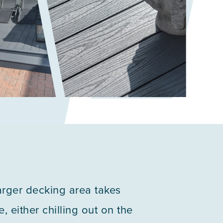
larger decking area takes
, either chilling out on the