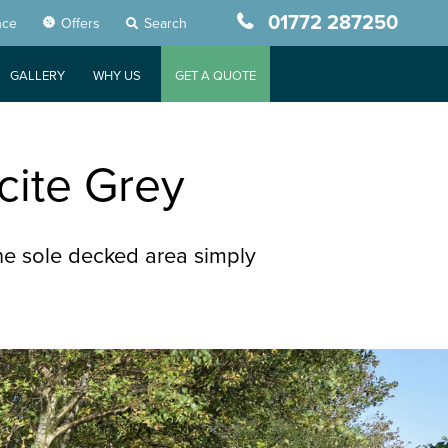
01772 287250
nce
Offers
Search
GALLERY
WHY US
GET A QUOTE
cite Grey
e sole decked area simply