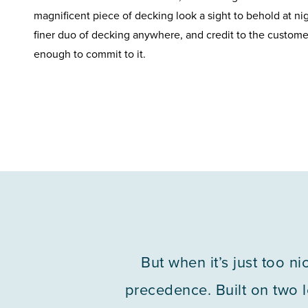
magnificent piece of decking look a sight to behold at ni
finer duo of decking anywhere, and credit to the custome
enough to commit to it.
But when it’s just too n
precedence. Built on two le