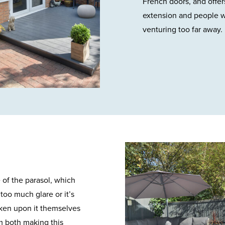
French doors, and offers
extension and people wa
venturing too far away.
e of the parasol, which
too much glare or it’s
aken upon it themselves
om both making this