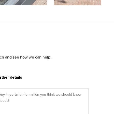
ouch and see how we can help.
rther details