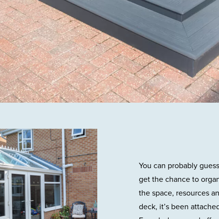
You can probably guess t
get the chance to orga
the space, resources an
deck, it’s been attached