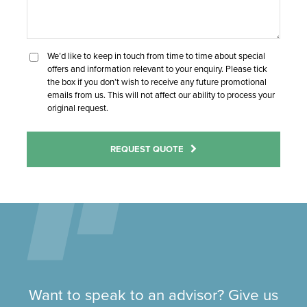
We’d like to keep in touch from time to time about special
offers and information relevant to your enquiry. Please tick
the box if you don’t wish to receive any future promotional
emails from us. This will not affect our ability to process your
original request.
REQUEST QUOTE
Want to speak to an advisor? Give us