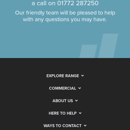
a call on
01772 287250
Our friendly team will be pleased to help
with any questions you may have.
EXPLORE RANGE
COMMERCIAL
ABOUT US
HERE TO HELP
WAYS TO CONTACT