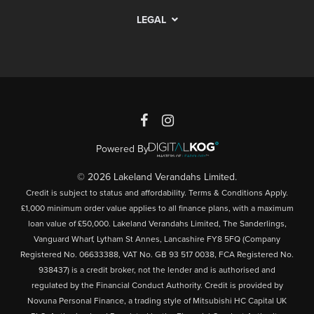
LEGAL
Powered By
© 2026 Lakeland Verandahs Limited.
Credit is subject to status and affordability. Terms & Conditions Apply.
£1,000 minimum order value applies to all finance plans, with a maximum
loan value of £50,000. Lakeland Verandahs Limited, The Sanderlings,
Vanguard Wharf, Lytham St Annes, Lancashire FY8 5FQ (Company
Registered No. 06633388, VAT No. GB 93 517 0038, FCA Registered No.
938437) is a credit broker, not the lender and is authorised and
regulated by the Financial Conduct Authority. Credit is provided by
Novuna Personal Finance, a trading style of Mitsubishi HC Capital UK