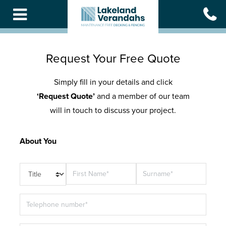
Skip
to
main
content
Request Your Free Quote
Simply fill in your details and click
‘Request Quote’
and a member of our team
will in touch to discuss your project.
About You