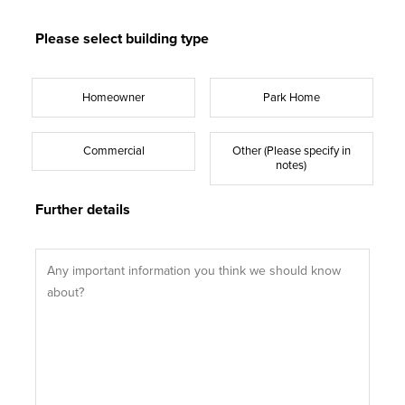
Please select building type
Homeowner
Park Home
Commercial
Other (Please specify in
notes)
Further details