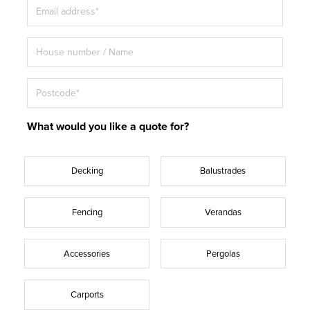
What would you like a quote for?
Decking
Balustrades
Fencing
Verandas
Accessories
Pergolas
Carports