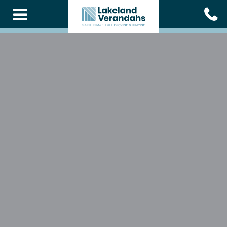
Skip
to
main
content