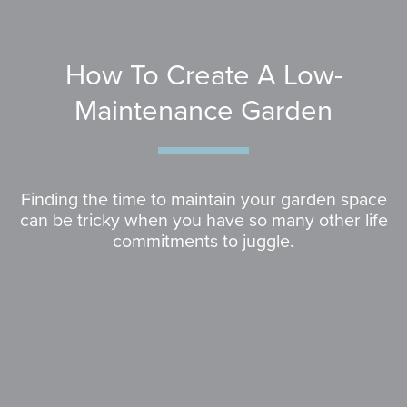
How To Create A Low-
Maintenance Garden
Finding the time to maintain your garden space
can be tricky when you have so many other life
commitments to juggle.